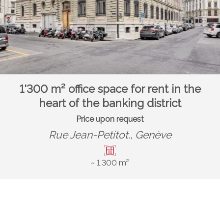
1'300 m² office space for rent in the
heart of the banking district
Price upon request
Rue Jean-Petitot.,
Genève
~ 1,300 m²