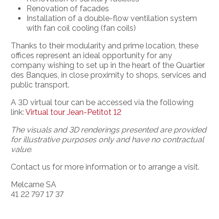
Renovation of facades
Installation of a double-flow ventilation system
with fan coil cooling (fan coils)
Thanks to their modularity and prime location, these
offices represent an ideal opportunity for any
company wishing to set up in the heart of the Quartier
des Banques, in close proximity to shops, services and
public transport.
A 3D virtual tour can be accessed via the following
link:
Virtual tour Jean-Petitot 12
The visuals and 3D renderings presented are provided
for illustrative purposes only and have no contractual
value.
Contact us for more information or to arrange a visit.
Melcarne SA
41 22 797 17 37