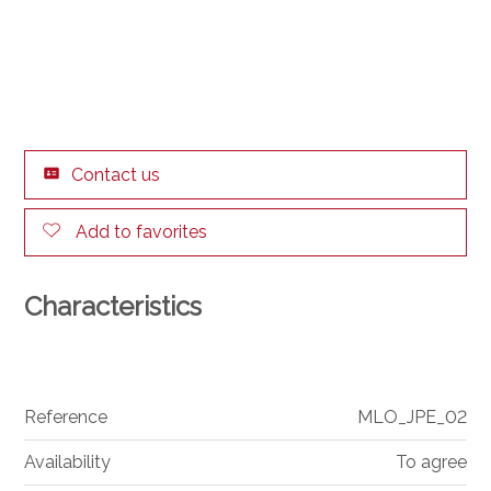
Contact us
Add to favorites
Characteristics
Reference
MLO_JPE_02
Availability
To agree