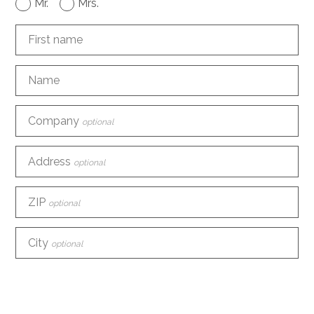
Mr.
Mrs.
First name
Name
Company
optional
Address
optional
ZIP
optional
City
optional
Country
optional