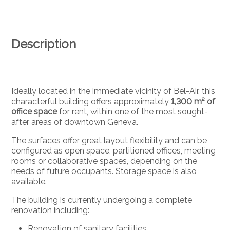
Description
Ideally located in the immediate vicinity of Bel-Air, this
characterful building offers approximately
1,300 m² of
office space
for rent, within one of the most sought-
after areas of downtown Geneva.
The surfaces offer great layout flexibility and can be
configured as open space, partitioned offices, meeting
rooms or collaborative spaces, depending on the
needs of future occupants. Storage space is also
available.
The building is currently undergoing a complete
renovation including:
Renovation of sanitary facilities