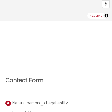
MapLibre
Contact Form
Natural person
Legal entity