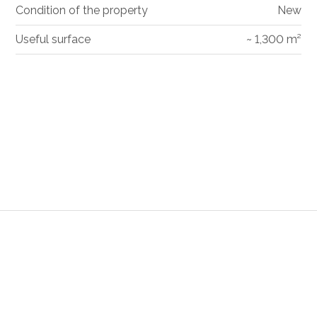
Condition of the property
New
Useful surface
~ 1,300 m²