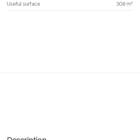
Useful surface
308 m²