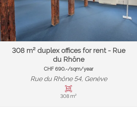
308 m² duplex offices for rent - Rue
du Rhône
CHF 690.-/sqm/year
Rue du Rhône 54,
Genève
308 m²