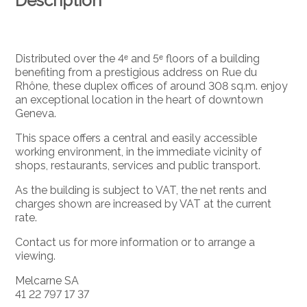
Description
Distributed over the 4ᵉ and 5ᵉ floors of a building
benefiting from a prestigious address on Rue du
Rhône, these duplex offices of around 308 sq.m. enjoy
an exceptional location in the heart of downtown
Geneva.
This space offers a central and easily accessible
working environment, in the immediate vicinity of
shops, restaurants, services and public transport.
As the building is subject to VAT, the net rents and
charges shown are increased by VAT at the current
rate.
Contact us for more information or to arrange a
viewing.
Melcarne SA
41 22 797 17 37