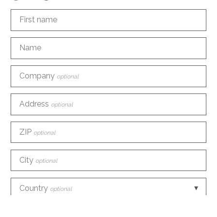
First name
Name
Company
optional
Address
optional
ZIP
optional
City
optional
Country
optional
Phone