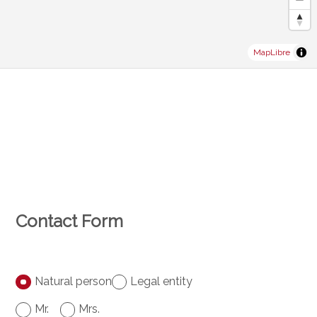
MapLibre
Contact Form
Natural person
Legal entity
Mr.
Mrs.