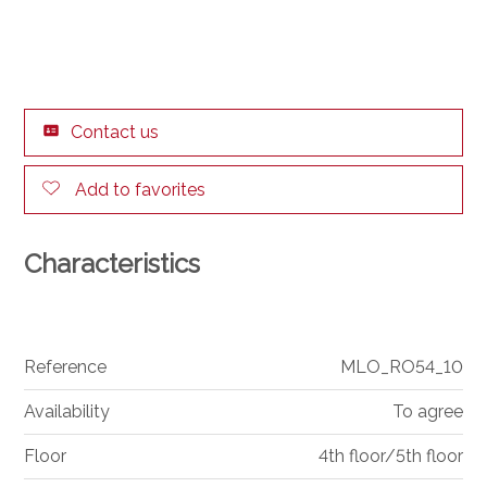
Contact us
Add to favorites
Characteristics
Reference
MLO_RO54_10
Availability
To agree
Floor
4th floor/5th floor