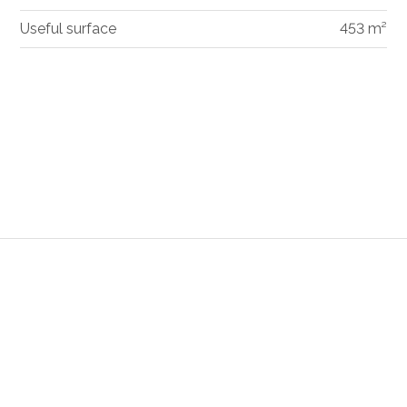
Useful surface
453 m²