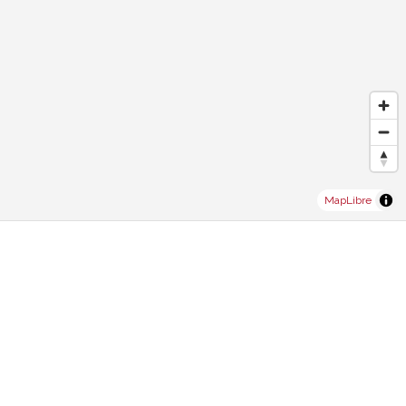
MapLibre