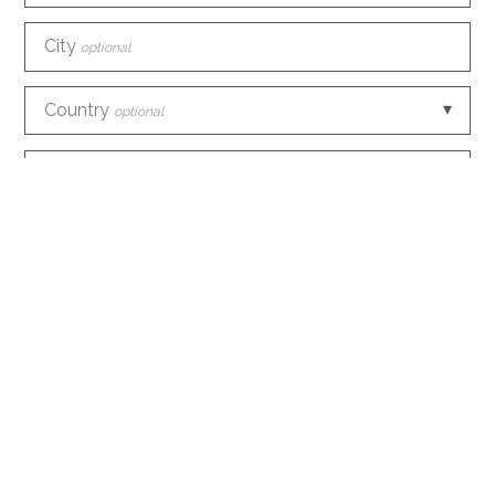
City
optional
Country
optional
Phone
E-mail
How did you discover us?
optional
Information request
optional
Create an account with this data
optional