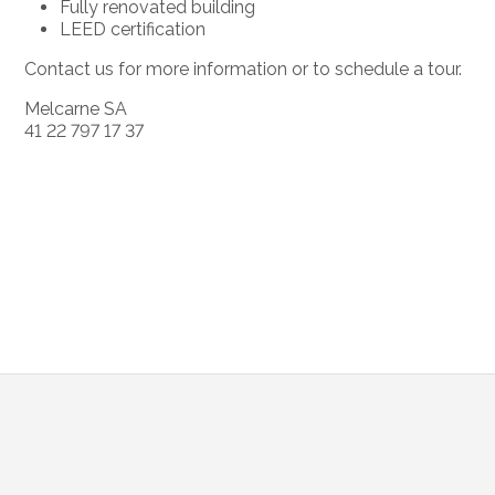
Fully renovated building
LEED certification
Contact us for more information or to schedule a tour.
Melcarne SA
41 22 797 17 37