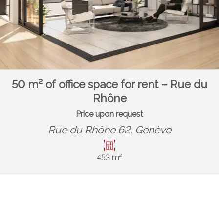
50 m² of office space for rent – Rue du
Rhône
Price upon request
Rue du Rhône 62,
Genève
453 m²