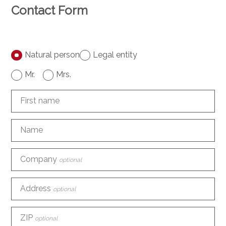
Contact Form
Natural person
Legal entity
Mr.
Mrs.
First name
Name
Company
optional
Address
optional
ZIP
optional