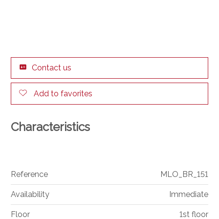
Contact us
Add to favorites
Characteristics
Reference
MLO_BR_151
Availability
Immediate
Floor
1st floor