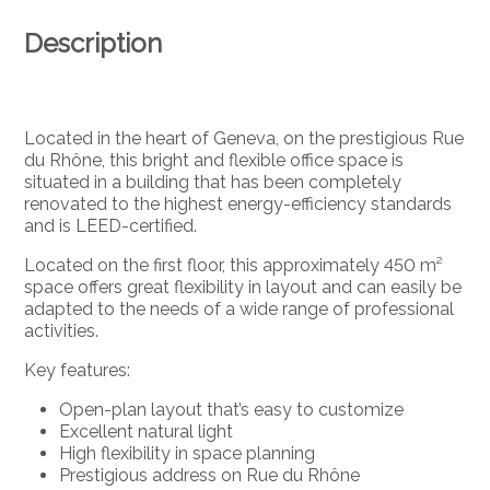
Description
Located in the heart of Geneva, on the prestigious Rue
du Rhône, this bright and flexible office space is
situated in a building that has been completely
renovated to the highest energy-efficiency standards
and is LEED-certified.
Located on the first floor, this approximately 450 m²
space offers great flexibility in layout and can easily be
adapted to the needs of a wide range of professional
activities.
Key features:
Open-plan layout that’s easy to customize
Excellent natural light
High flexibility in space planning
Prestigious address on Rue du Rhône