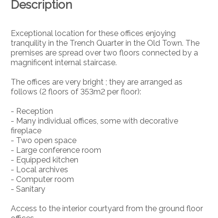
Description
Exceptional location for these offices enjoying
tranquility in the Trench Quarter in the Old Town. The
premises are spread over two floors connected by a
magnificent internal staircase.
The offices are very bright ; they are arranged as
follows (2 floors of 353m2 per floor):
- Reception
- Many individual offices, some with decorative
fireplace
- Two open space
- Large conference room
- Equipped kitchen
- Local archives
- Computer room
- Sanitary
Access to the interior courtyard from the ground floor