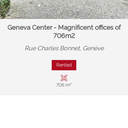
Geneva Center - Magnificent offices of
706m2
Rue Charles Bonnet,
Genève
Rented
706 m²