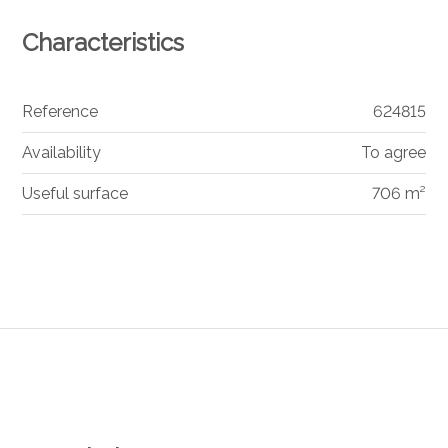
Characteristics
Reference
624815
Availability
To agree
Useful surface
706 m²