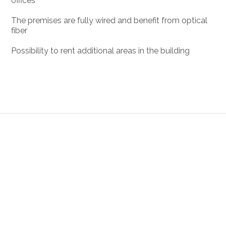
offices
The premises are fully wired and benefit from optical
fiber
Possibility to rent additional areas in the building