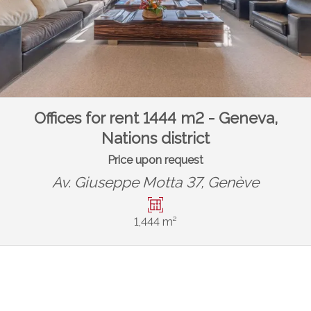
Offices for rent 1444 m2 - Geneva,
Nations district
Price upon request
Av. Giuseppe Motta 37,
Genève
1,444 m²