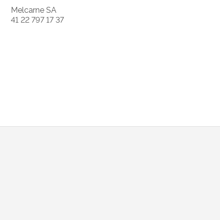
Melcarne SA
41 22 797 17 37