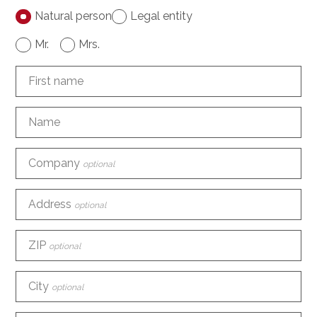
Natural person
Legal entity
Mr.
Mrs.
First name
Name
Company
optional
Address
optional
ZIP
optional
City
optional