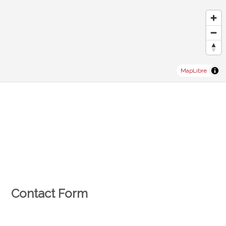
MapLibre
Contact Form