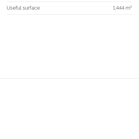
Useful surface
1,444 m²