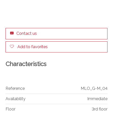
Contact us
Add to favorites
Characteristics
Reference
MLO_G-M_04
Availability
Immediate
Floor
3rd floor