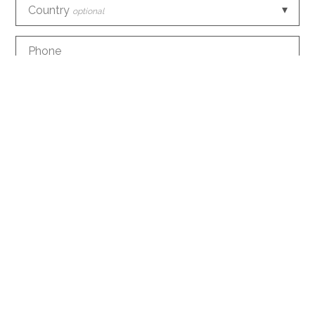
Country
optional
Phone
E-mail
How did you discover us?
optional
Information request
optional
Create an account with this data
optional
I agree to the
conditions
about the processing of
my data