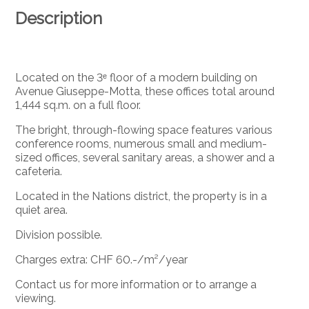
Description
Located on the 3ᵉ floor of a modern building on
Avenue Giuseppe-Motta, these offices total around
1,444 sq.m. on a full floor.
The bright, through-flowing space features various
conference rooms, numerous small and medium-
sized offices, several sanitary areas, a shower and a
cafeteria.
Located in the Nations district, the property is in a
quiet area.
Division possible.
Charges extra: CHF 60.-/m²/year
Contact us for more information or to arrange a
viewing.