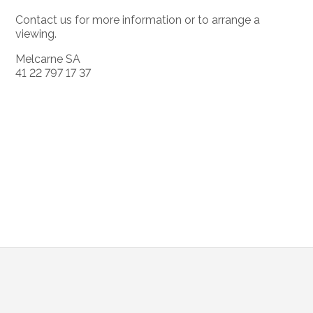
Contact us for more information or to arrange a
viewing.
Melcarne SA
41 22 797 17 37