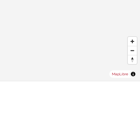
MapLibre