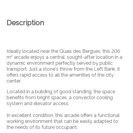
Description
Ideally located near the Quais des Bergues, this 206
m² arcade enjoys a central, sought-after location in a
dynamic environment perfectly served by public
transport. Just a stone's throw from the Left Bank, it
offers rapid access to all the amenities of the city
center.
Located in a building of good standing, the space
benefits from bright spaces, a convector cooling
system and elevator access.
In excellent condition, this arcade offers a functional
working environment that can be easily adapted to
the needs of its future occupant.