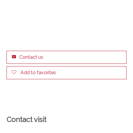
Contact us
Add to favorites
Contact visit