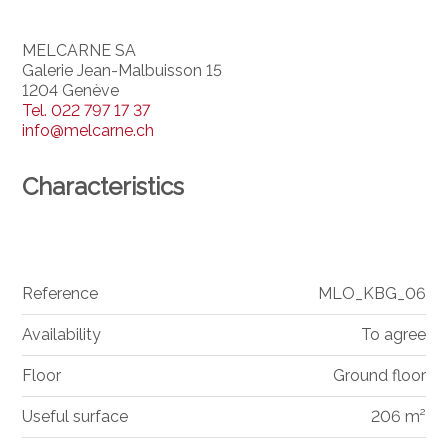
MELCARNE SA
Galerie Jean-Malbuisson 15
1204 Genève
Tel.
022 797 17 37
info@melcarne.ch
Characteristics
Reference
MLO_KBG_06
Availability
To agree
Floor
Ground floor
Useful surface
206 m²