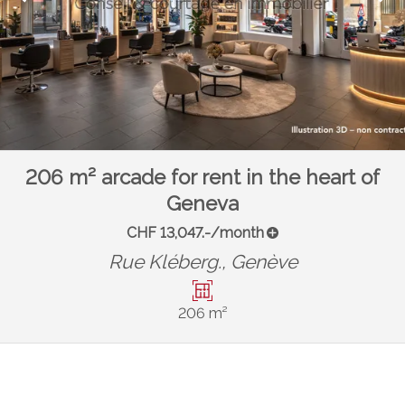
206 m² arcade for rent in the heart of
Geneva
CHF 13,047.-/month
Rue Kléberg.,
Genève
206 m²