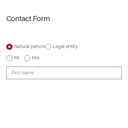
Contact Form
Natural person
Legal entity
Mr.
Mrs.
First name
Name
Company
optional
Address
optional