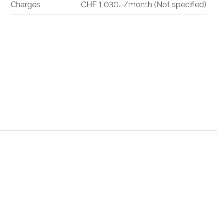
Charges
CHF 1,030.-/month (Not specified)