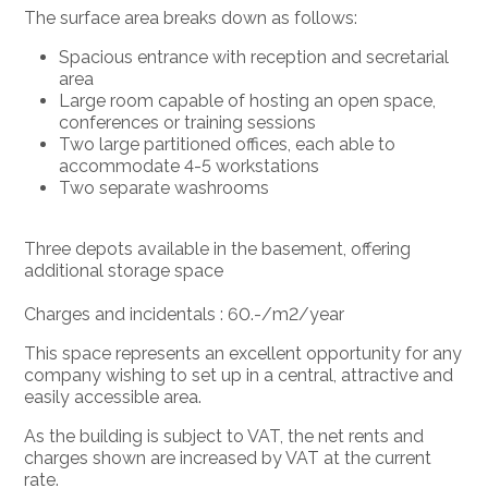
The surface area breaks down as follows:
Spacious entrance with reception and secretarial
area
Large room capable of hosting an open space,
conferences or training sessions
Two large partitioned offices, each able to
accommodate 4-5 workstations
Two separate washrooms
Three depots available in the basement, offering
additional storage space
Charges and incidentals : 60.-/m2/year
This space represents an excellent opportunity for any
company wishing to set up in a central, attractive and
easily accessible area.
As the building is subject to VAT, the net rents and
charges shown are increased by VAT at the current
rate.